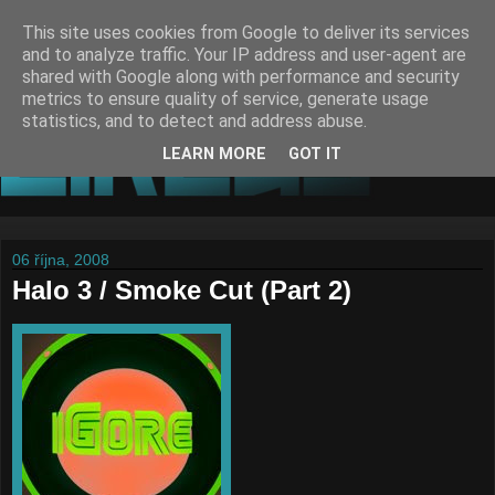
This site uses cookies from Google to deliver its services
and to analyze traffic. Your IP address and user-agent are
shared with Google along with performance and security
metrics to ensure quality of service, generate usage
statistics, and to detect and address abuse.
LEARN MORE
GOT IT
06 října, 2008
Halo 3 / Smoke Cut (Part 2)