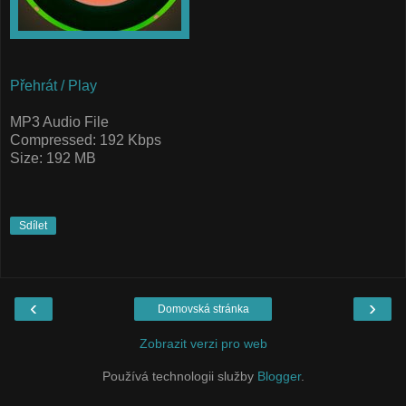
Přehrát / Play
MP3 Audio File
Compressed: 192 Kbps
Size: 192 MB
Sdílet
‹
›
Domovská stránka
Zobrazit verzi pro web
Používá technologii služby
Blogger
.