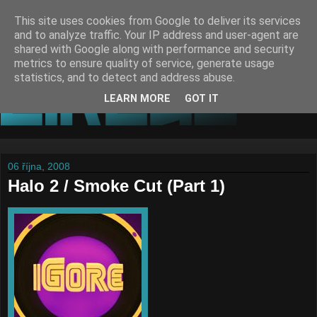
This site uses cookies from Google to deliver its services
and to analyze traffic. Your IP address and user-agent are
shared with Google along with performance and security
metrics to ensure quality of service, generate usage
statistics, and to detect and address abuse.
LEARN MORE
GOT IT
06 října, 2008
Halo 2 / Smoke Cut (Part 1)