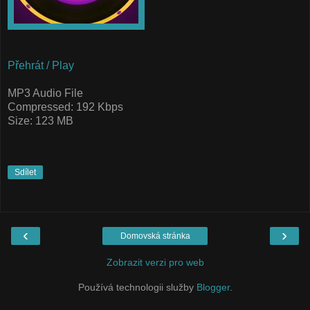
Přehrát / Play
MP3 Audio File
Compressed: 192 Kbps
Size: 123 MB
Sdílet
‹
›
Domovská stránka
Zobrazit verzi pro web
Používá technologii služby
Blogger
.