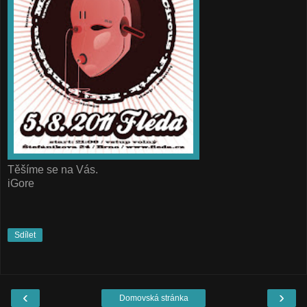
Těšíme se na Vás.
iGore
Sdílet
‹
›
Domovská stránka