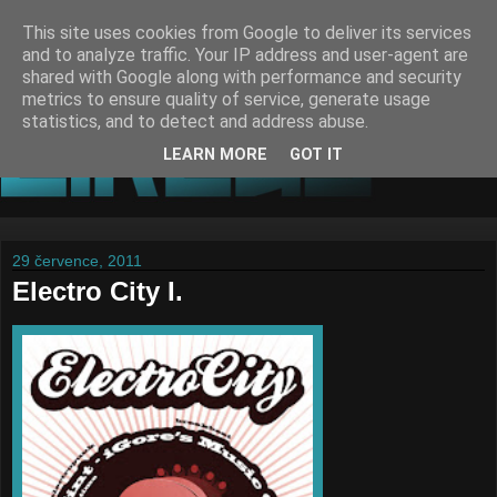
This site uses cookies from Google to deliver its services
and to analyze traffic. Your IP address and user-agent are
shared with Google along with performance and security
metrics to ensure quality of service, generate usage
statistics, and to detect and address abuse.
LEARN MORE
GOT IT
29 července, 2011
Electro City I.