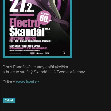
Drazí Fanošové, je tady další akcička
a bude to strašný Škandál!!!! :) Zveme Všechny
Odkaz:
www.faval.cz
Sdílet