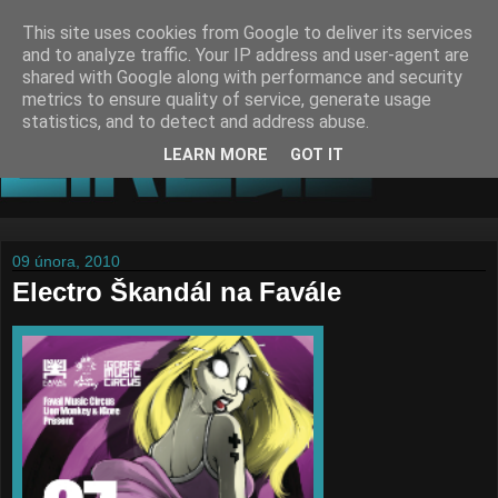
This site uses cookies from Google to deliver its services
and to analyze traffic. Your IP address and user-agent are
shared with Google along with performance and security
metrics to ensure quality of service, generate usage
statistics, and to detect and address abuse.
LEARN MORE
GOT IT
09 února, 2010
Electro Škandál na Favále