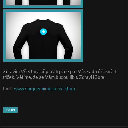
Zdravím Všechny, připravili jsme pro Vás sadu úžasných
triček. Věříme, že se Vám budou líbit. Zdraví iGore
Link:
www.surgeryminor.com/t-shop
Sdílet