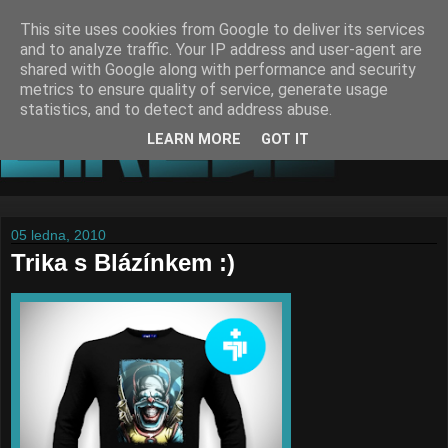
This site uses cookies from Google to deliver its services
and to analyze traffic. Your IP address and user-agent are
shared with Google along with performance and security
metrics to ensure quality of service, generate usage
statistics, and to detect and address abuse.
LEARN MORE
GOT IT
05 ledna, 2010
Trika s Blázínkem :)